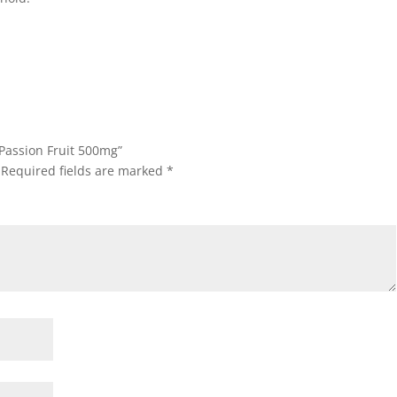
 Passion Fruit 500mg”
Required fields are marked
*