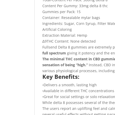
Content Per Gummy: 33mg delta 8 thc
Gummies per Pack: 15
Container: Resealable mylar bags
Ingredients: Sugar, Corn Syrup, Filter Wate
Artificial Coloring
Extraction Material: Hemp
∆9THC Content: None detected
Fullsend Delta 8 gummies are extremely 
full spectrum
giving it potency and the en
The minimal THC content in CBD gummies
sensation of being “high.”
Instead, CBD in
various physiological processes, includin
Key Benefits:
•Delivers a smooth, lasting high
•Available in different THC concentrations
•Great for social settings or solo relaxatio
While delta 8 possesses several of the ther
The users report an uplifting feel and ca
several useful effects without getting par