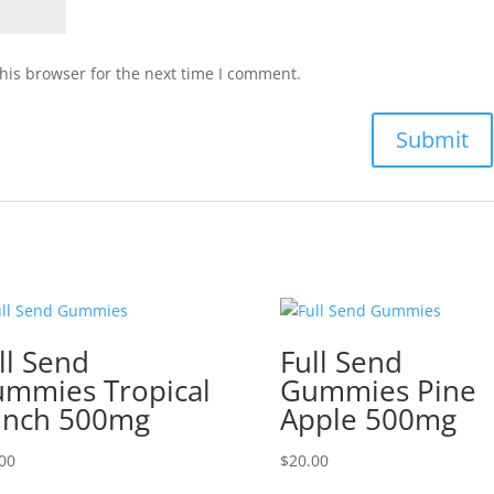
his browser for the next time I comment.
ll Send
Full Send
mmies Tropical
Gummies Pine
unch 500mg
Apple 500mg
00
$
20.00