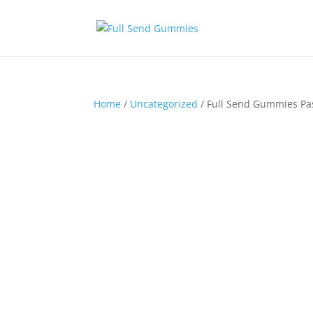
Home
/
Uncategorized
/ Full Send Gummies Pa