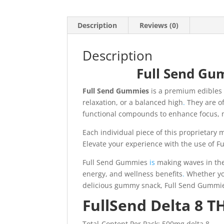
Description
Reviews (0)
Description
Full Send Gu
Full Send Gummies
is a premium edibles 
relaxation, or a balanced high
.
They are of
functional compounds to enhance focus, 
Each individual piece of this proprietary m
Elevate your experience with the use of 
Full Send Gummies
is
making waves in the 
energy, and wellness benefits
.
Whether you
delicious gummy snack, Full Send Gummies 
FullSend Delta 8 
Total-Content Per Pack: 500mg delta 8