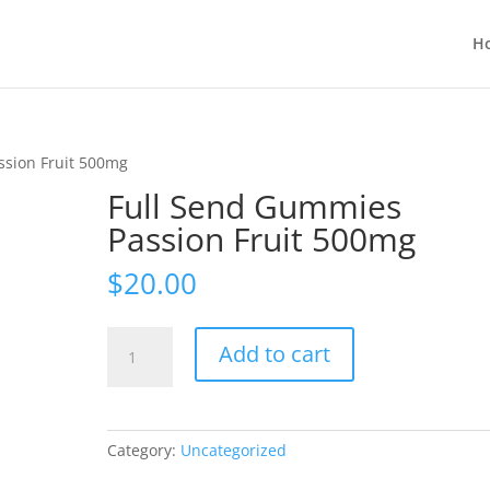
H
ssion Fruit 500mg
Full Send Gummies
Passion Fruit 500mg
$
20.00
Full
Add to cart
Send
Gummies
Passion
Fruit
Category:
Uncategorized
500mg
quantity