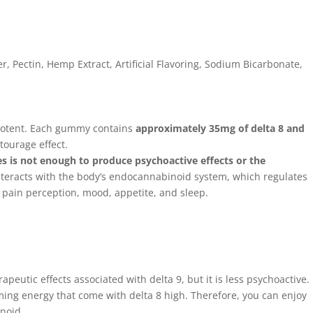
r, Pectin, Hemp Extract, Artificial Flavoring, Sodium Bicarbonate,
potent. Each gummy contains
approximately 35mg of delta 8 and
tourage effect.
 is not enough to produce psychoactive effects or the
teracts with the body’s endocannabinoid system, which regulates
g pain perception, mood, appetite, and sleep.
n
apeutic effects associated with delta 9, but it is less psychoactive.
lming energy that come with delta 8 high. Therefore, you can enjoy
anoid.