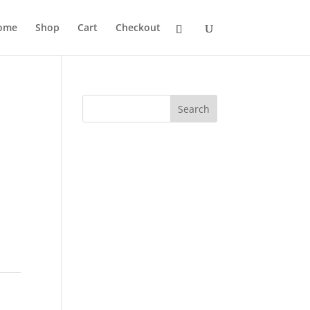
ome
Shop
Cart
Checkout
Search