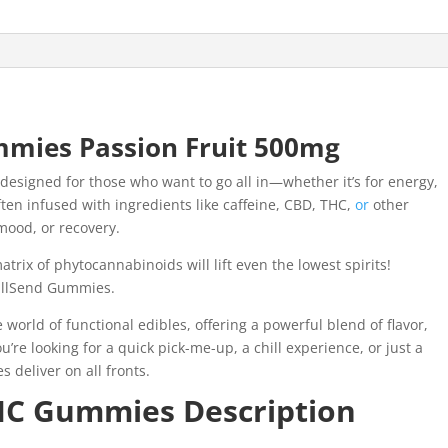
mmies Passion Fruit 500mg
designed for those who want to go all in—whether it’s for energy,
ten infused with ingredients like caffeine, CBD, THC,
or
other
mood, or recovery.
atrix of phytocannabinoids will lift even the lowest spirits!
FullSend Gummies.
world of functional edibles, offering a powerful blend of flavor,
’re looking for a quick pick-me-up, a chill experience, or just a
deliver on all fronts.
THC Gummies Description