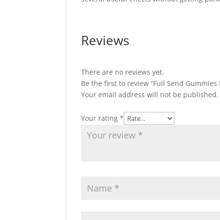
Reviews
There are no reviews yet.
Be the first to review “Full Send Gummies
Your email address will not be published.
Your rating
*