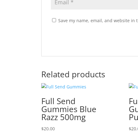
Save my name, email, and website in t
Related products
Full Send
Fu
Gummies Blue
Gu
Razz 500mg
P
$
20.00
$
20.